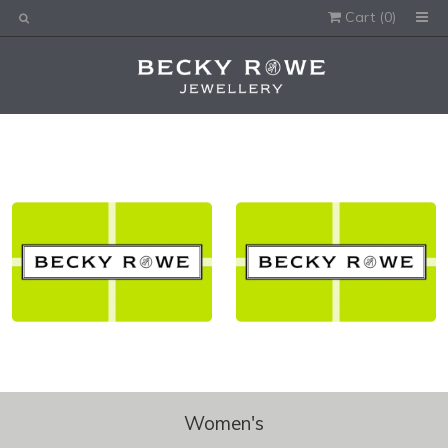
Cart (
0
)
Would you like this order gift wrapped?
Yes, please wrap the products in this order.
Gift message (optional):
Women's