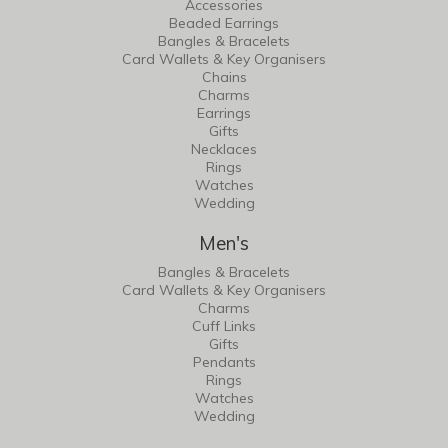
Accessories
Beaded Earrings
Bangles & Bracelets
Card Wallets & Key Organisers
Chains
Charms
Earrings
Gifts
Necklaces
Rings
Watches
Wedding
Men's
Bangles & Bracelets
Card Wallets & Key Organisers
Charms
Cuff Links
Gifts
Pendants
Rings
Watches
Wedding