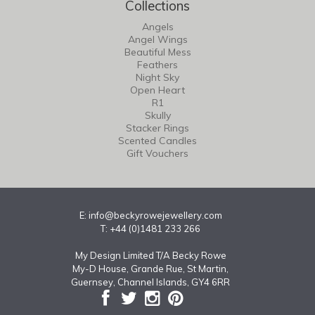
Collections
Angels
Angel Wings
Beautiful Mess
Feathers
Night Sky
Open Heart
R1
Skully
Stacker Rings
Scented Candles
Gift Vouchers
E:
info@beckyrowejewellery.com
T: +44 (0)1481 233 266
My Design Limited T/A Becky Rowe
My-D House, Grande Rue, St Martin,
Guernsey, Channel Islands, GY4 6RR