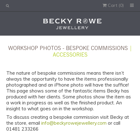
Cart (
0
)
Would you like this order gift wrapped?
Yes, please wrap the products in this order.
Gift message (optional):
WORKSHOP PHOTOS - BESPOKE COMMISSIONS
|
ACCESSORIES
The nature of bespoke commissions means there isn’t
always the opportunity to have the items professionally
photographed and an iPhone photo will have the suffice!
This page shows some of the fantastic items Becky has
produced with her clients. Some photos show the item as
a work in progress as well as the finished product. An
insight to what goes on in the workshop.
To discuss creating a bespoke commission visit Becky at
the store, email
info@beckyrowejewellery.com
or call
01481 233266