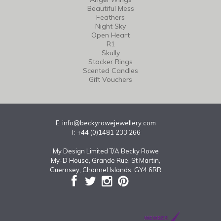
Beautiful Mess
Feathers
Night Sky
Open Heart
R1
Skully
Stacker Rings
Scented Candles
Gift Vouchers
E:
info@beckyrowejewellery.com
T: +44 (0)1481 233 266
My Design Limited T/A Becky Rowe
My-D House, Grande Rue, St Martin,
Guernsey, Channel Islands, GY4 6RR