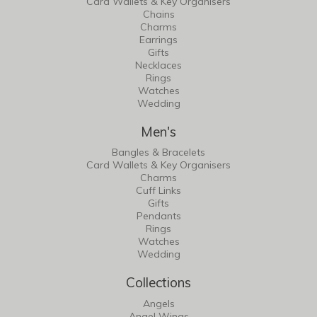
Card Wallets & Key Organisers
Chains
Charms
Earrings
Gifts
Necklaces
Rings
Watches
Wedding
Men's
Bangles & Bracelets
Card Wallets & Key Organisers
Charms
Cuff Links
Gifts
Pendants
Rings
Watches
Wedding
Collections
Angels
Angel Wings