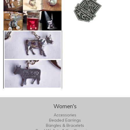
Women's
Accessories
Beaded Earrings
Bangles & Bracelets