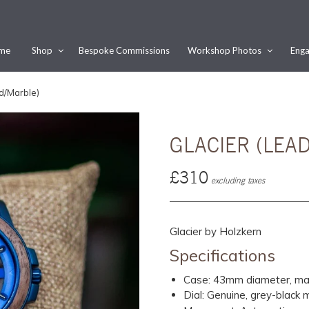
me
Shop
Bespoke Commissions
Workshop Photos
Enga
Would you like this order gift wrapped?
d/Marble)
Yes, please wrap the products in this order.
Gift message (optional):
GLACIER (LE
£310
excluding taxes
Glacier by Holzkern
Specifications
Case: 43mm diameter, mad
Dial: Genuine, grey-black 