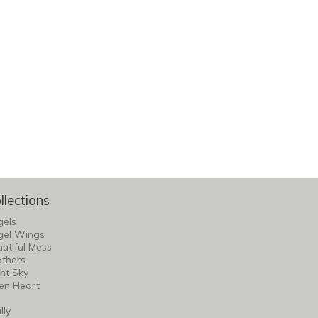
llections
gels
gel Wings
utiful Mess
thers
ht Sky
en Heart
lly