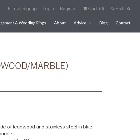
E-mail Signup
Login
Register
Cart (
0
)
Search
gement & Wedding Rings
About
Advice
Blog
Contact
ADWOOD/MARBLE)
e of leadwood and stainless steel in blue
marble