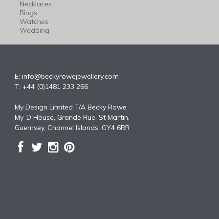
Necklaces
Rings
Watches
Wedding
E:
info@beckyrowejewellery.com
T: +44 (0)1481 233 266
My Design Limited T/A Becky Rowe
My-D House, Grande Rue, St Martin,
Guernsey, Channel Islands, GY4 6RR