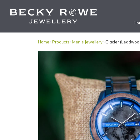
Ho
Home
›
Products
›
Men's Jewellery
› Glacier (Leadwoo