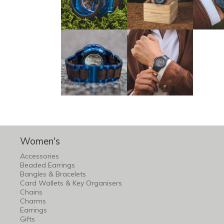
Women's
Accessories
Beaded Earrings
Bangles & Bracelets
Card Wallets & Key Organisers
Chains
Charms
Earrings
Gifts