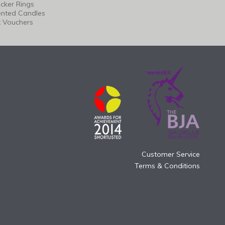
cker Rings
ented Candles
t Vouchers
Customer Service
Terms & Conditions