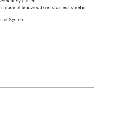
ement by Citizen
th, made of leadwood and stainless steel in
Bezel-System