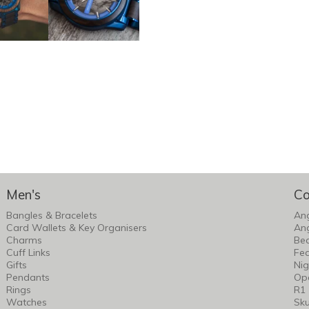
Men's
Co
Bangles & Bracelets
An
Card Wallets & Key Organisers
An
Charms
Bea
Cuff Links
Fea
Gifts
Nig
Pendants
Op
Rings
R1
Watches
Sku