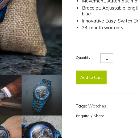
Movement: Automatic mov
Bracelet: Adjustable leng
blue
Innovative Easy-Switch 
24-month warranty
Quantity
Tags:
Watches
/
Enquire
Share