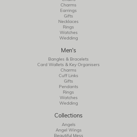
Charms
Earrings
Gifts
Necklaces
Rings
Watches
Wedding
Men's
Bangles & Bracelets
Card Wallets & Key Organisers
Charms
Cuff Links
Gifts
Pendants
Rings
Watches
Wedding
Collections
Angels
Angel Wings
Beautiful Mess