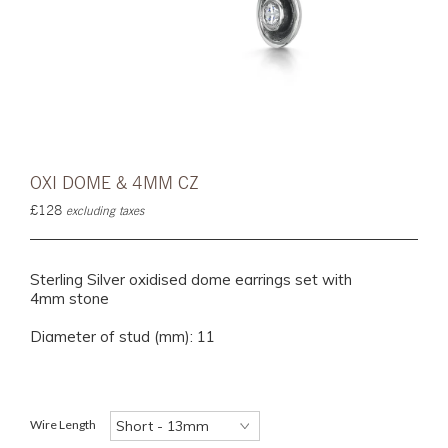
OXI DOME & 4MM CZ
£128
excluding taxes
Sterling Silver oxidised dome earrings set with
4mm stone
Diameter of stud (mm): 11
Wire Length