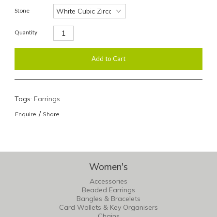
Stone
Quantity
Tags:
Earrings
/
Enquire
Share
Women's
Accessories
Beaded Earrings
Bangles & Bracelets
Card Wallets & Key Organisers
Chains