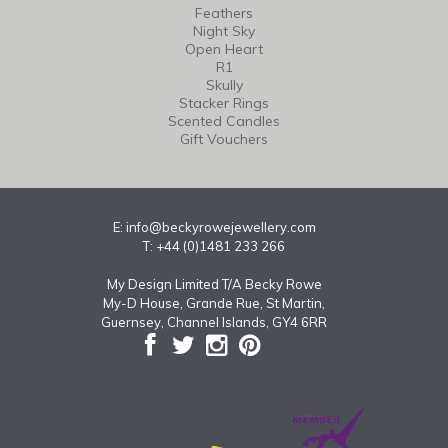
Feathers
Night Sky
Open Heart
R1
Skully
Stacker Rings
Scented Candles
Gift Vouchers
E:
info@beckyrowejewellery.com
T: +44 (0)1481 233 266
My Design Limited T/A Becky Rowe
My-D House, Grande Rue, St Martin,
Guernsey, Channel Islands, GY4 6RR