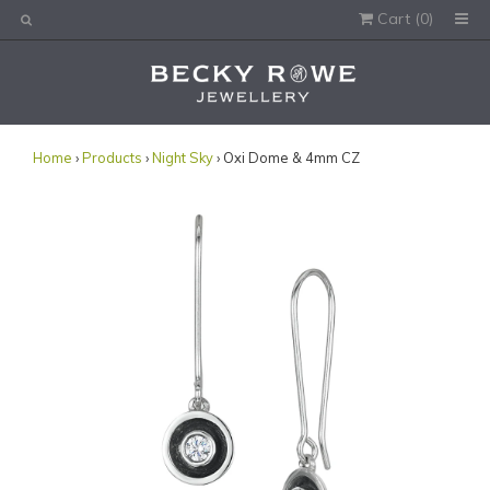
Cart (
0
)
Would you like this order gift wrapped?
Yes, please wrap the products in this order.
Gift message (optional):
Home
›
Products
›
Night Sky
› Oxi Dome & 4mm CZ