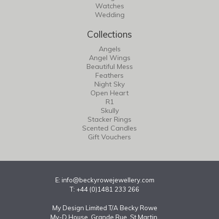
Watches
Wedding
Collections
Angels
Angel Wings
Beautiful Mess
Feathers
Night Sky
Open Heart
R1
Skully
Stacker Rings
Scented Candles
Gift Vouchers
E:
info@beckyrowejewellery.com
T: +44 (0)1481 233 266
My Design Limited T/A Becky Rowe
My-D House, Grande Rue, St Martin,