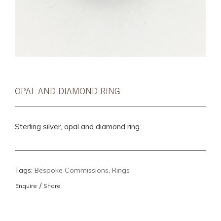
OPAL AND DIAMOND RING
Sterling silver, opal and diamond ring.
Tags:
Bespoke Commissions
,
Rings
/
Enquire
Share