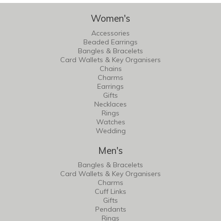
Women's
Accessories
Beaded Earrings
Bangles & Bracelets
Card Wallets & Key Organisers
Chains
Charms
Earrings
Gifts
Necklaces
Rings
Watches
Wedding
Men's
Bangles & Bracelets
Card Wallets & Key Organisers
Charms
Cuff Links
Gifts
Pendants
Rings