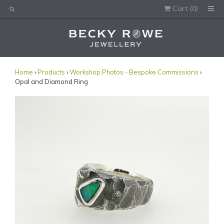
Cart (
0
)
Would you like this order gift wrapped?
Yes, please wrap the products in this order.
Gift message (optional):
Home
›
Products
›
Workshop Photos - Bespoke Commissions
›
Opal and Diamond Ring