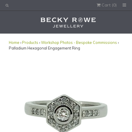
Cart (
0
)
Would you like this order gift wrapped?
Yes, please wrap the products in this order.
Gift message (optional):
Home
›
Products
›
Workshop Photos - Bespoke Commissions
›
Palladium Hexagonal Engagement Ring