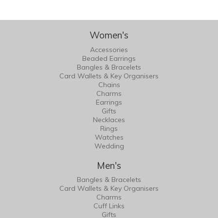
Women's
Accessories
Beaded Earrings
Bangles & Bracelets
Card Wallets & Key Organisers
Chains
Charms
Earrings
Gifts
Necklaces
Rings
Watches
Wedding
Men's
Bangles & Bracelets
Card Wallets & Key Organisers
Charms
Cuff Links
Gifts