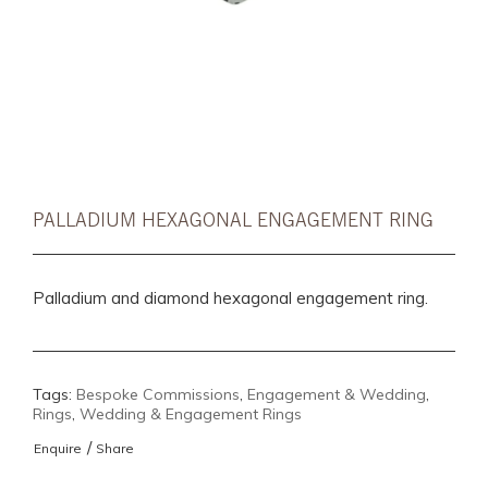
PALLADIUM HEXAGONAL ENGAGEMENT RING
Palladium and diamond hexagonal engagement ring.
Tags:
Bespoke Commissions
,
Engagement & Wedding
,
Rings
,
Wedding & Engagement Rings
/
Enquire
Share