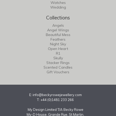
Watches
Wedding
Collections
Angels
Angel Wings
Beautiful Mess
Feathers
Night Sky
Open Heart
R1
Skully
Stacker Rings
Scented Candles
Gift Vouchers
E:
info@beckyrowejewellery.com
T: +44 (0)1481 233 266
My Design Limited T/A Becky Rowe
My-D House, Grande Rue, St Martin,