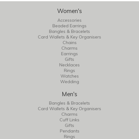
Women's
Accessories
Beaded Earrings
Bangles & Bracelets
Card Wallets & Key Organisers
Chains
Charms
Earrings
Gifts
Necklaces
Rings
Watches
Wedding
Men's
Bangles & Bracelets
Card Wallets & Key Organisers
Charms
Cuff Links
Gifts
Pendants
Rings