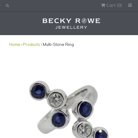
Cart (
0
)
Would you like this order gift wrapped?
Yes, please wrap the products in this order.
Gift message (optional):
Home
›
Products
› Multi-Stone Ring