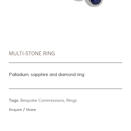
MULTI-STONE RING
Palladium, sapphire and diamond ring.
Tags:
Bespoke Commissions
,
Rings
/
Enquire
Share