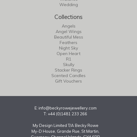
Wedding
Collections
Angels
Angel Wings
Beautiful Mess
Feathers
Night Sky
Open Heart
R1
Skully
Stacker Rings
Scented Candles
Gift Vouchers
E:
info@beckyrowejewellery.com
T: +44 (0)1481 233 266
My Design Limited T/A Becky Rowe
My-D House, Grande Rue, St Martin,
Guernsey, Channel Islands, GY4 6RR