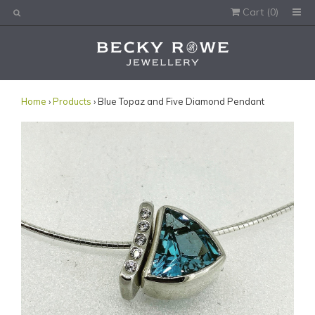
Cart (
0
)
Would you like this order gift wrapped?
Yes, please wrap the products in this order.
Gift message (optional):
Home
›
Products
› Blue Topaz and Five Diamond Pendant