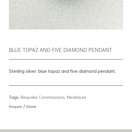
BLUE TOPAZ AND FIVE DIAMOND PENDANT
Sterling silver, blue topaz and five diamond pendant.
Tags:
Bespoke Commissions
,
Necklaces
/
Enquire
Share