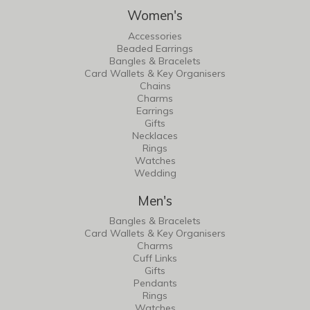
Women's
Accessories
Beaded Earrings
Bangles & Bracelets
Card Wallets & Key Organisers
Chains
Charms
Earrings
Gifts
Necklaces
Rings
Watches
Wedding
Men's
Bangles & Bracelets
Card Wallets & Key Organisers
Charms
Cuff Links
Gifts
Pendants
Rings
Watches