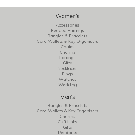
Women's
Accessories
Beaded Earrings
Bangles & Bracelets
Card Wallets & Key Organisers
Chains
Charms
Earrings
Gifts
Necklaces
Rings
Watches
Wedding
Men's
Bangles & Bracelets
Card Wallets & Key Organisers
Charms
Cuff Links
Gifts
Pendants