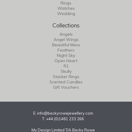
Rings
Watches
Wedding
Collections
Angels
Angel Wings
Beautiful Mess
Feathers
Night Sky
Open Heart
R1
Skully
Stacker Rings
Scented Candles
Gift Vouchers
E:
info@beckyrowejewellery.com
T: +44 (0)1481 233 266
My Design Limited T/A Becky Rowe