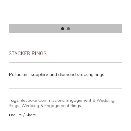
STACKER RINGS
Palladium, sapphire and diamond stacking rings.
Tags:
Bespoke Commissions
,
Engagement & Wedding
,
Rings
,
Wedding & Engagement Rings
/
Enquire
Share