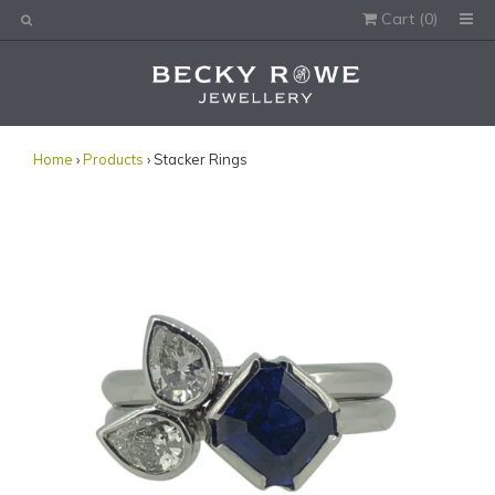
Cart (
0
)
Would you like this order gift wrapped?
Yes, please wrap the products in this order.
Gift message (optional):
Home
›
Products
› Stacker Rings