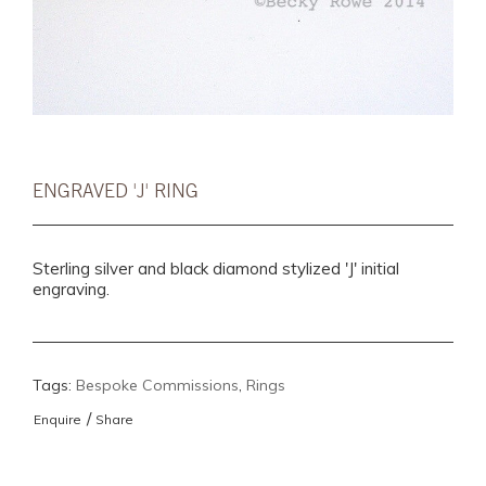
ENGRAVED 'J' RING
Sterling silver and black diamond stylized 'J' initial
engraving.
Tags:
Bespoke Commissions
,
Rings
/
Enquire
Share