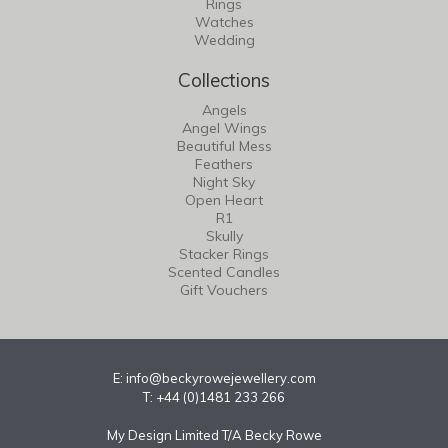
Rings
Watches
Wedding
Collections
Angels
Angel Wings
Beautiful Mess
Feathers
Night Sky
Open Heart
R1
Skully
Stacker Rings
Scented Candles
Gift Vouchers
E:
info@beckyrowejewellery.com
T: +44 (0)1481 233 266
My Design Limited T/A Becky Rowe