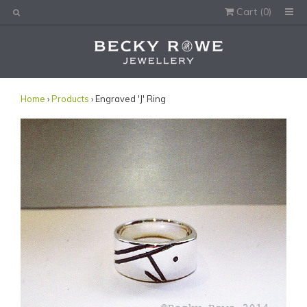
Cart (
0
)
Would you like this order gift wrapped?
Yes, please wrap the products in this order.
Gift message (optional):
Home
›
Products
› Engraved 'J' Ring