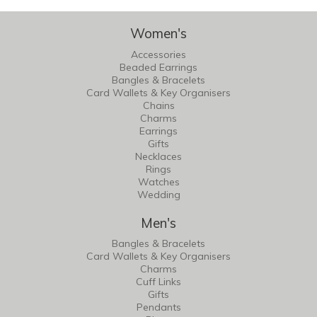
Women's
Accessories
Beaded Earrings
Bangles & Bracelets
Card Wallets & Key Organisers
Chains
Charms
Earrings
Gifts
Necklaces
Rings
Watches
Wedding
Men's
Bangles & Bracelets
Card Wallets & Key Organisers
Charms
Cuff Links
Gifts
Pendants