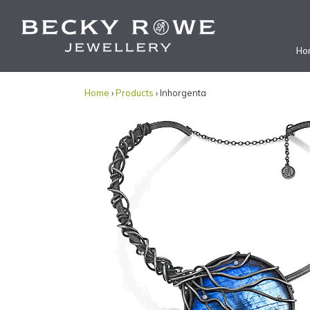
Ho
Home
›
Products
› Inhorgenta