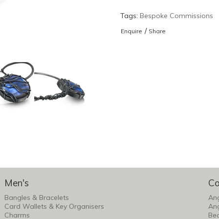
Tags:
Bespoke Commissions
/
Enquire
Share
Men's
Co
Bangles & Bracelets
An
Card Wallets & Key Organisers
An
Charms
Bea