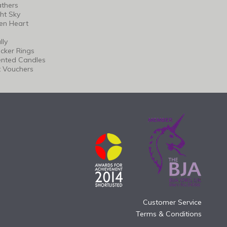
thers
ht Sky
en Heart
lly
cker Rings
ented Candles
t Vouchers
Customer Service
Terms & Conditions