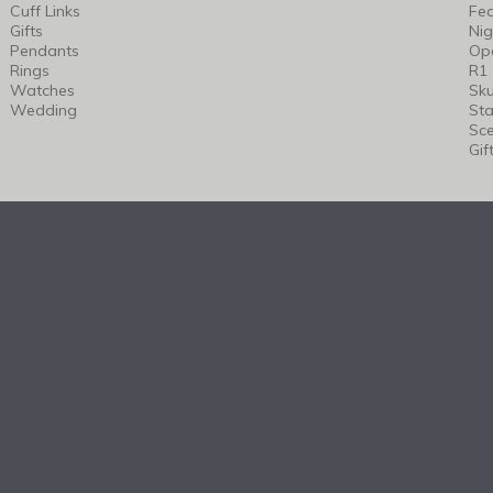
Cuff Links
Fea
Gifts
Nig
Pendants
Op
Rings
R1
Watches
Sku
Wedding
Sta
Sc
Gif