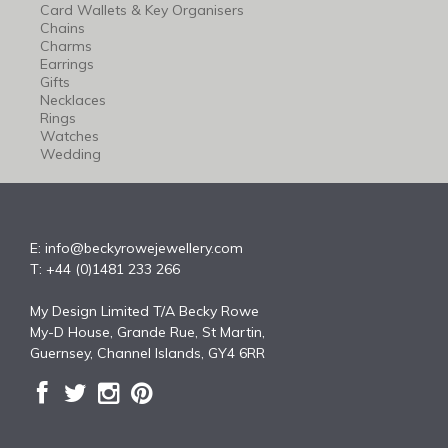
Card Wallets & Key Organisers
Chains
Charms
Earrings
Gifts
Necklaces
Rings
Watches
Wedding
E:
info@beckyrowejewellery.com
T: +44 (0)1481 233 266
My Design Limited T/A Becky Rowe
My-D House, Grande Rue, St Martin,
Guernsey, Channel Islands, GY4 6RR