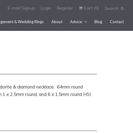
E-mail Signup
Login
Register
Cart (
0
)
Search
gement & Wedding Rings
About
Advice
Blog
Contact
bradorite & diamond necklace. 64mm round
th 1 x 2.5mm round, and 6 x 1.5mm round HSI