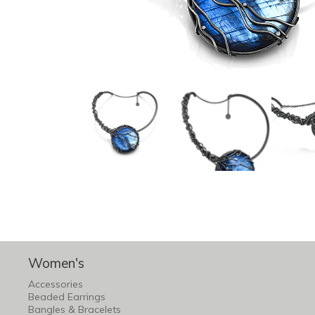
Women's
Accessories
Beaded Earrings
Bangles & Bracelets