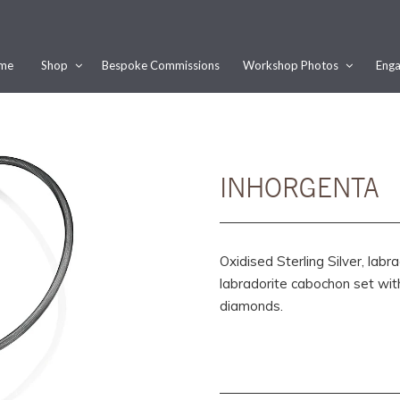
me
Shop
Bespoke Commissions
Workshop Photos
Enga
Would you like this order gift wrapped?
Yes, please wrap the products in this order.
Gift message (optional):
INHORGENTA
Oxidised Sterling Silver, la
labradorite cabochon set wi
diamonds.