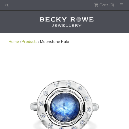
Cart (
0
)
Would you like this order gift wrapped?
Yes, please wrap the products in this order.
Gift message (optional):
Home
›
Products
› Moonstone Halo