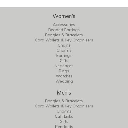
Women's
Accessories
Beaded Earrings
Bangles & Bracelets
Card Wallets & Key Organisers
Chains
Charms
Earrings
Gifts
Necklaces
Rings
Watches
Wedding
Men's
Bangles & Bracelets
Card Wallets & Key Organisers
Charms
Cuff Links
Gifts
Pendants