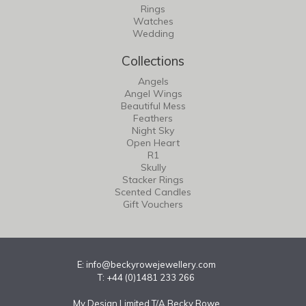
Rings
Watches
Wedding
Collections
Angels
Angel Wings
Beautiful Mess
Feathers
Night Sky
Open Heart
R1
Skully
Stacker Rings
Scented Candles
Gift Vouchers
E:
info@beckyrowejewellery.com
T: +44 (0)1481 233 266
My Design Limited T/A Becky Rowe