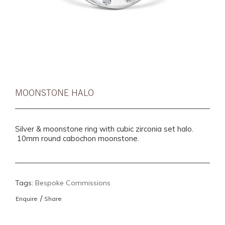
MOONSTONE HALO
Silver & moonstone ring with cubic zirconia set halo.
10mm round cabochon moonstone.
Tags:
Bespoke Commissions
/
Enquire
Share