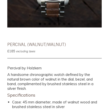
PERCIVAL (WALNUT/WALNUT)
£185
excluding taxes
Percival by Holzkern
A handsome chronographic watch defined by the
natural brown color of walnut in the dial, bezel, and
band, complimented by brushed stainless steel in a
silver finish.
Specifications
Case: 45 mm diameter, made of walnut wood and
brushed stainless steel in silver