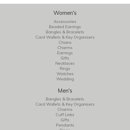
Women's
Accessories
Beaded Earrings
Bangles & Bracelets
Card Wallets & Key Organisers
Chains
Charms
Earrings
Gifts
Necklaces
Rings
Watches
Wedding
Men's
Bangles & Bracelets
Card Wallets & Key Organisers
Charms
Cuff Links
Gifts
Pendants