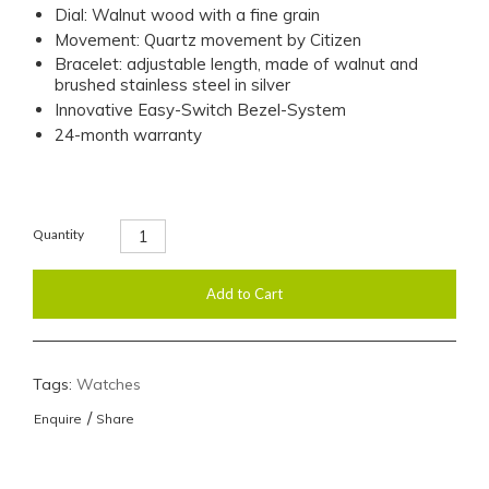
Dial: Walnut wood with a fine grain
Movement: Quartz movement by Citizen
Bracelet: adjustable length, made of walnut and
brushed stainless steel in silver
Innovative Easy-Switch Bezel-System
24-month warranty
Quantity
Tags:
Watches
/
Enquire
Share