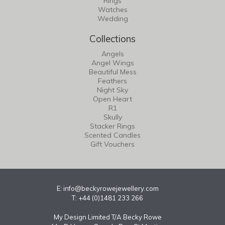
Rings
Watches
Wedding
Collections
Angels
Angel Wings
Beautiful Mess
Feathers
Night Sky
Open Heart
R1
Skully
Stacker Rings
Scented Candles
Gift Vouchers
E:
info@beckyrowejewellery.com
T: +44 (0)1481 233 266
My Design Limited T/A Becky Rowe