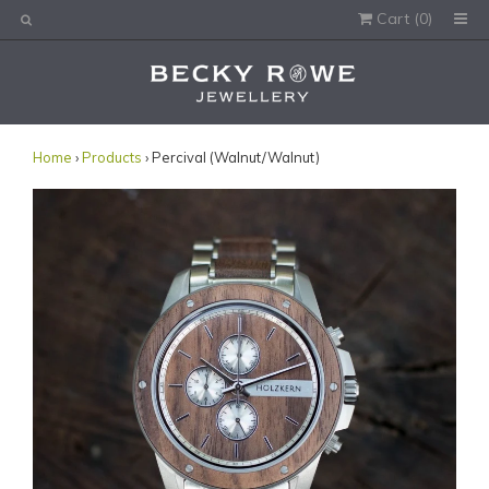
Cart (
0
)
Would you like this order gift wrapped?
Yes, please wrap the products in this order.
Gift message (optional):
Home
›
Products
› Percival (Walnut/Walnut)