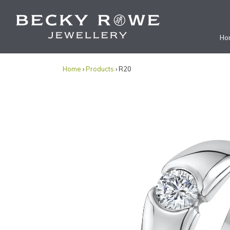
Ho
Home
›
Products
› R20