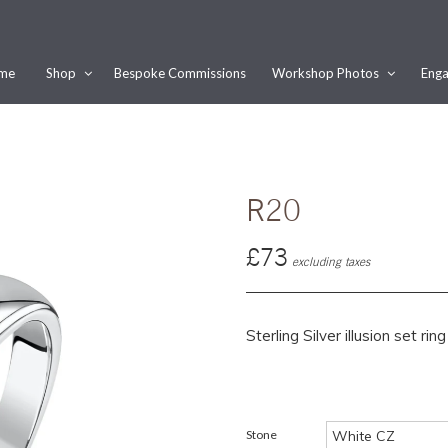
me
Shop
Bespoke Commissions
Workshop Photos
Enga
Would you like this order gift wrapped?
Yes, please wrap the products in this order.
Gift message (optional):
R20
£73
excluding taxes
Sterling Silver illusion set r
Stone