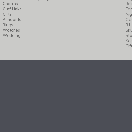
Charms
Bea
Cuff Links
Fea
Gifts
Nig
Pendants
Op
Rings
R1
Watches
Sku
Wedding
Sta
Sc
Gif