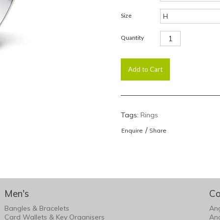
Size
Quantity
Tags:
Rings
/
Enquire
Share
Men's
Co
Bangles & Bracelets
An
Card Wallets & Key Organisers
An