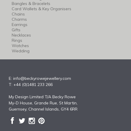
Bangles & Bracelets
Card Wallets & Key Organisers
Chains
Charms
Earrings
Gifts
Necklaces
Rings
Watches
Wedding
E:
info@beckyrowejewellery.com
T: +44 (0)1481 233 266
My Design Limited T/A Becky Rowe
My-D House, Grande Rue, St Martin,
Guernsey, Channel Islands, GY4 6RR