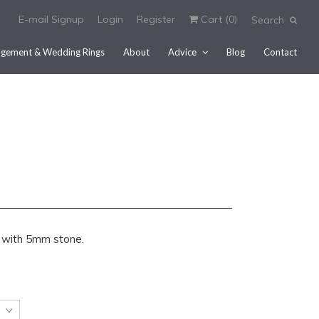
E-mail Signup
Login
Register
Cart (
0
)
Search
gement & Wedding Rings
About
Advice
Blog
Contact
ing with 5mm stone.