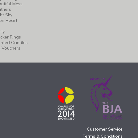
utiful Mess
thers
ht Sky
en Heart
lly
cker Rings
ented Candles
t Vouchers
Customer Service
Terms & Conditions