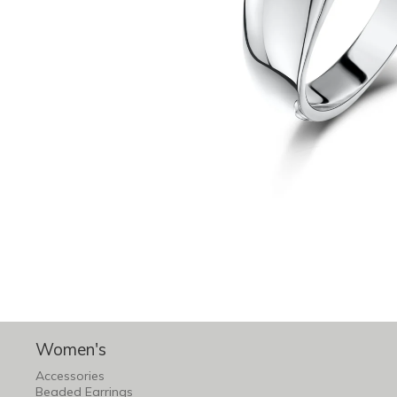
Women's
Accessories
Beaded Earrings