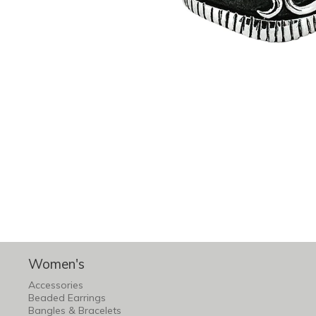
Women's
Accessories
Beaded Earrings
Bangles & Bracelets