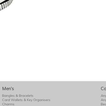
Men's
Co
Bangles & Bracelets
An
Card Wallets & Key Organisers
An
Charms
Bea