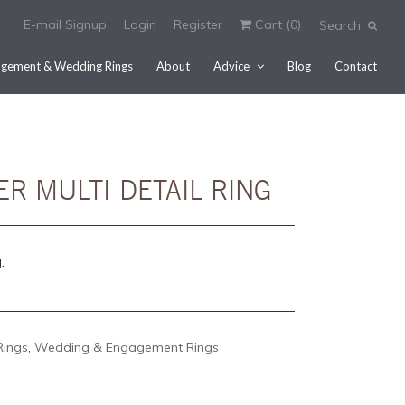
E-mail Signup
Login
Register
Cart (
0
)
Search
gement & Wedding Rings
About
Advice
Blog
Contact
ER MULTI-DETAIL RING
.
Rings
,
Wedding & Engagement Rings