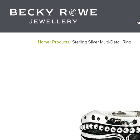
Ho
Home
›
Products
› Sterling Silver Multi-Detail Ring