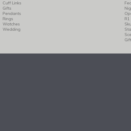
Cuff Links
Fea
Gifts
Nig
Pendants
Op
Rings
R1
Watches
Sku
Wedding
Sta
Sc
Gif