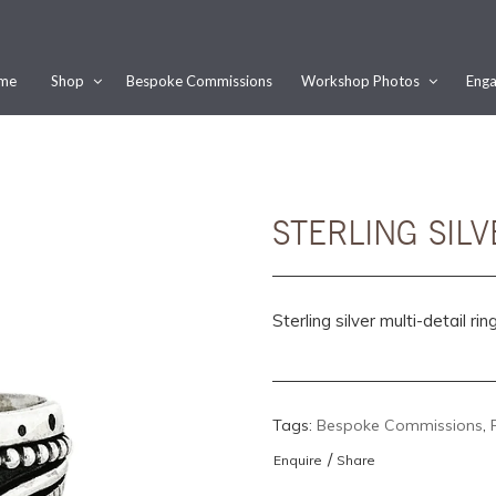
me
Shop
Bespoke Commissions
Workshop Photos
Enga
Would you like this order gift wrapped?
Yes, please wrap the products in this order.
Gift message (optional):
STERLING SILV
Sterling silver multi-detail ring
Tags:
Bespoke Commissions
,
/
Enquire
Share