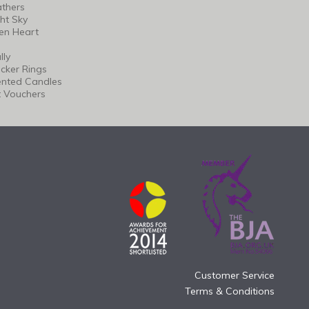
thers
ht Sky
en Heart
lly
cker Rings
ented Candles
t Vouchers
Customer Service
Terms & Conditions