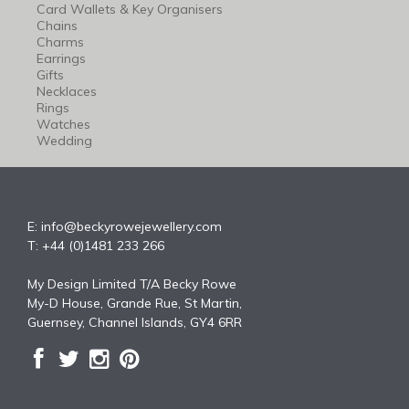
Card Wallets & Key Organisers
Chains
Charms
Earrings
Gifts
Necklaces
Rings
Watches
Wedding
E:
info@beckyrowejewellery.com
T: +44 (0)1481 233 266
My Design Limited T/A Becky Rowe
My-D House, Grande Rue, St Martin,
Guernsey, Channel Islands, GY4 6RR